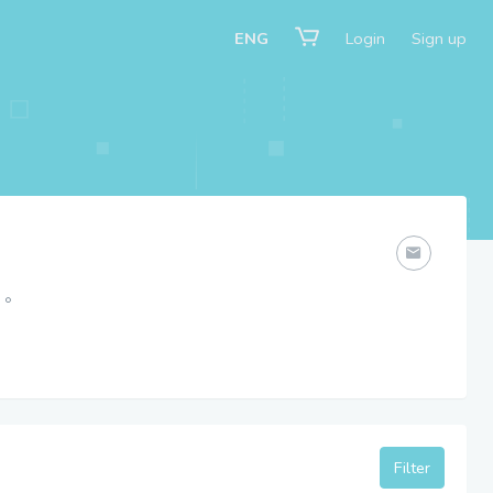
ENG
Login
Sign up
。
Filter