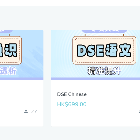
DSE Chinese
HK$699.00
27