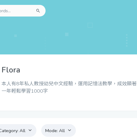
Flora
本人有8年私人教授幼兒中文經驗，運用記憶法教學，成效顯著
一年輕鬆學習1000字
Category:
All
Mode:
All