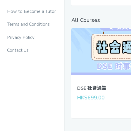
How to Become a Tutor
All Courses
Terms and Conditions
Privacy Policy
Contact Us
DSE 社會通識
HK$699.00