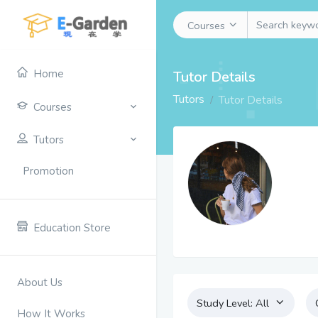
Courses
Home
Tutor Details
Tutors
Tutor Details
Courses
Tutors
Promotion
Education Store
About Us
Study Level:
All
How It Works